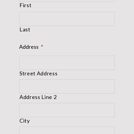
First
Last
Address
*
Street Address
Address Line 2
City