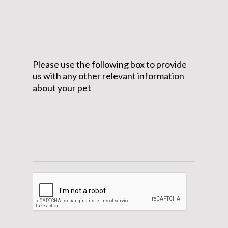
Please use the following box to provide
us with any other relevant information
about your pet
CAPTCHA