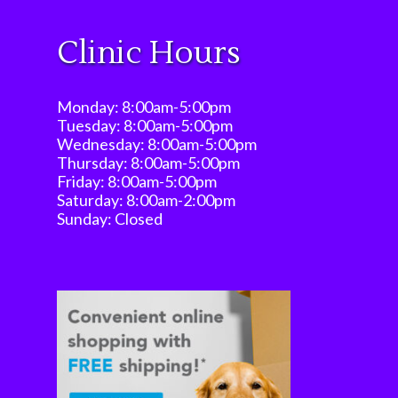
Clinic Hours
Monday: 8:00am-5:00pm
Tuesday: 8:00am-5:00pm
Wednesday: 8:00am-5:00pm
Thursday: 8:00am-5:00pm
Friday: 8:00am-5:00pm
Saturday: 8:00am-2:00pm
Sunday: Closed