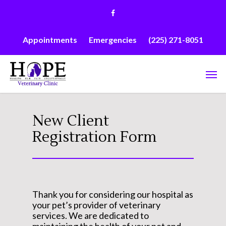
Skip
facebook
to
main
content
Appointments
Emergencies
(225) 271-8051
Men
New Client
Registration Form
Thank you for considering our hospital as
your pet’s provider of veterinary
services. We are dedicated to