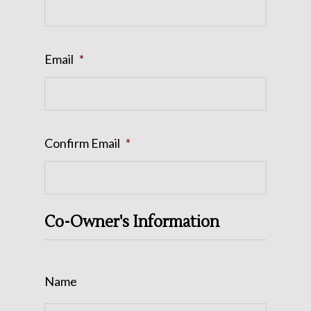
Email
*
Confirm Email
*
Co-Owner's Information
Name