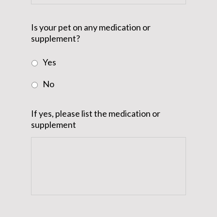
MM
slash
Is your pet on any medication or
DD
supplement?
slash
YYYY
Yes
No
If yes, please list the medication or
supplement