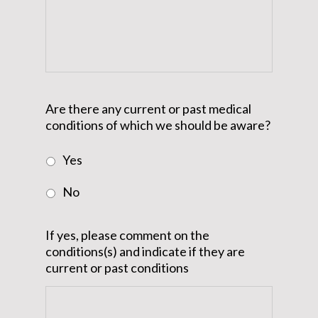
Are there any current or past medical
conditions of which we should be aware?
Yes
No
If yes, please comment on the
conditions(s) and indicate if they are
current or past conditions