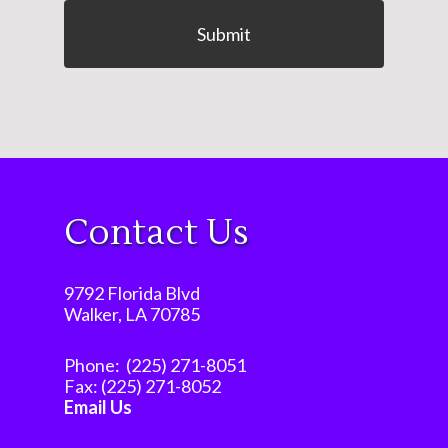
Contact Us
9792 Florida Blvd
Walker, LA 70785
Phone:
(225) 271-8051
Fax:
(225) 271-8052
Email Us