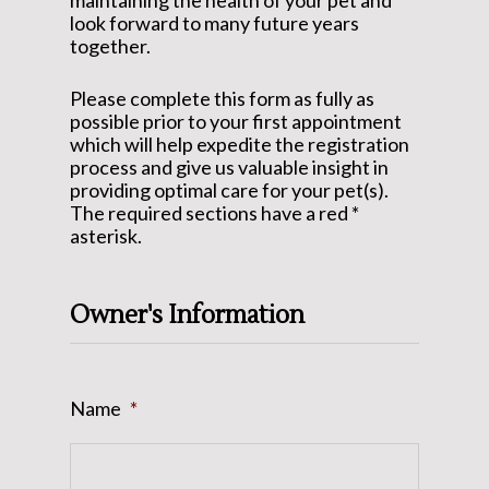
maintaining the health of your pet and
look forward to many future years
together.
Please complete this form as fully as
possible prior to your first appointment
which will help expedite the registration
process and give us valuable insight in
providing optimal care for your pet(s).
The required sections have a red *
asterisk.
Owner's Information
Name
*