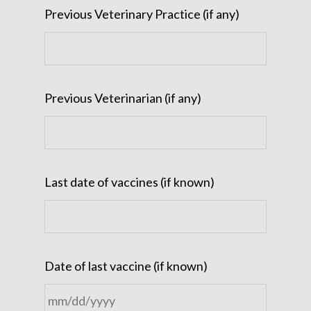
Previous Veterinary Practice (if any)
Previous Veterinarian (if any)
Last date of vaccines (if known)
Date of last vaccine (if known)