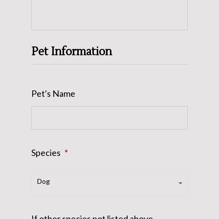
Pet Information
Pet's Name
Species
*
Species*
Dog
If other species not listed above