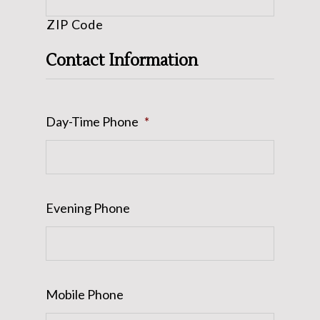
ZIP Code
Contact Information
Day-Time Phone
*
Evening Phone
Mobile Phone