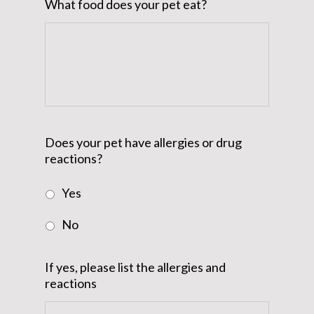
What food does your pet eat?
Does your pet have allergies or drug
reactions?
Yes
No
If yes, please list the allergies and
reactions