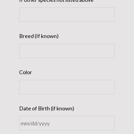
Breed (If known)
Color
Date of Birth (if known)
MM