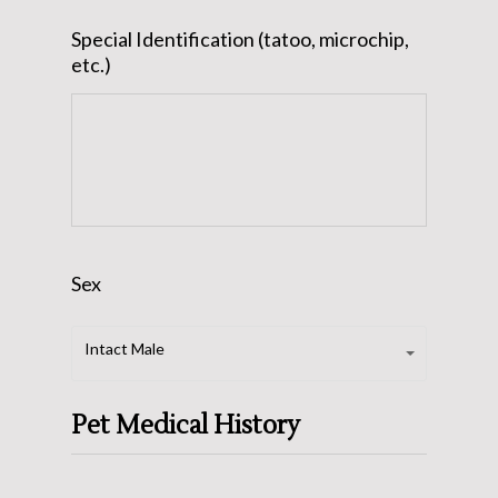
slash
Special Identification (tatoo, microchip,
DD
etc.)
slash
YYYY
Sex
Sex
Intact Male
Pet Medical History