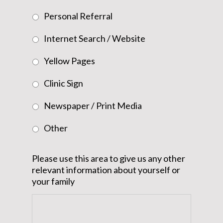
Personal Referral
Internet Search / Website
Yellow Pages
Clinic Sign
Newspaper / Print Media
Other
Please use this area to give us any other
relevant information about yourself or
your family