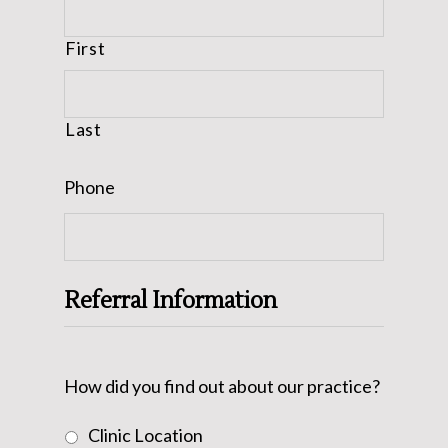
First
Last
Phone
Referral Information
How did you find out about our practice?
Clinic Location