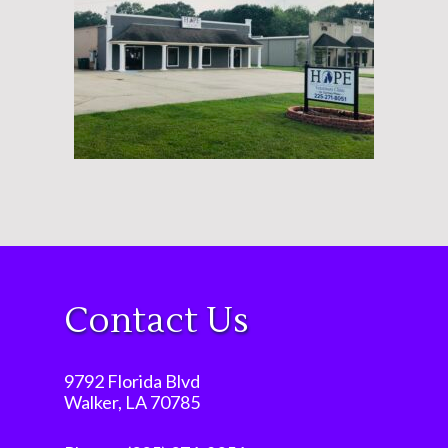
Contact Us
9792 Florida Blvd
Walker, LA 70785