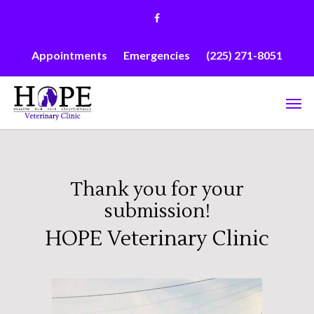
Skip
facebook
to
main
content
Appointments
Emergencies
(225) 271-8051
Men
Thank you for your
submission!
HOPE Veterinary Clinic