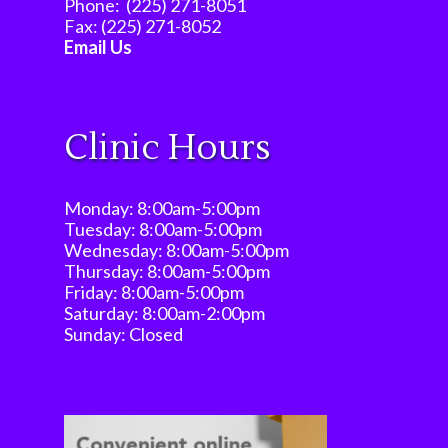
Phone:
(225) 271-8051
Fax:
(225) 271-8052
Email Us
Clinic Hours
Monday: 8:00am-5:00pm
Tuesday: 8:00am-5:00pm
Wednesday: 8:00am-5:00pm
Thursday: 8:00am-5:00pm
Friday: 8:00am-5:00pm
Saturday: 8:00am-2:00pm
Sunday: Closed