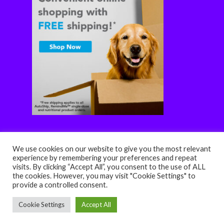
We use cookies on our website to give you the most relevant
experience by remembering your preferences and repeat
visits. By clicking “Accept All”, you consent to the use of ALL
the cookies. However, you may visit "Cookie Settings" to
© 2026 HOPE Veterinary Clinic. Designed & Managed by
provide a controlled consent.
ViziSites
.
Terms of Use.
Website Accessibility
Cookie Settings
Accept All
facebook